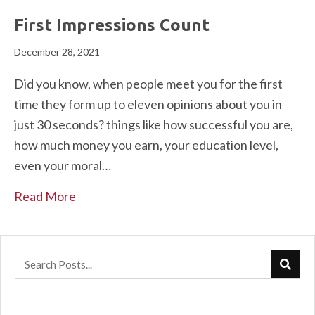
First Impressions Count
December 28, 2021
Did you know, when people meet you for the first
time they form up to eleven opinions about you in
just 30 seconds? things like how successful you are,
how much money you earn, your education level,
even your moral…
Read More