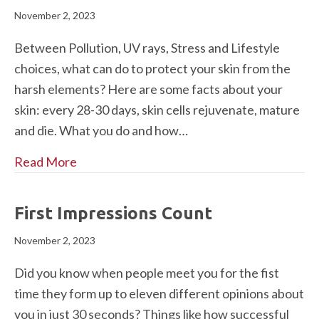
November 2, 2023
Between Pollution, UV rays, Stress and Lifestyle
choices, what can do to protect your skin from the
harsh elements? Here are some facts about your
skin: every 28-30 days, skin cells rejuvenate, mature
and die. What you do and how…
Read More
First Impressions Count
November 2, 2023
Did you know when people meet you for the fist
time they form up to eleven different opinions about
you in just 30 seconds? Things like how successful