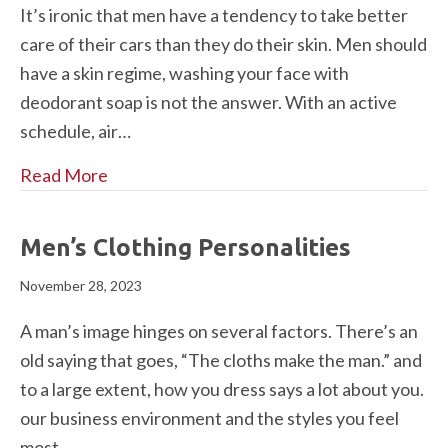
It’s ironic that men have a tendency to take better
care of their cars than they do their skin. Men should
have a skin regime, washing your face with
deodorant soap is not the answer. With an active
schedule, air…
Read More
Men’s Clothing Personalities
November 28, 2023
A man’s image hinges on several factors. There’s an
old saying that goes, “The cloths make the man.” and
to a large extent, how you dress says a lot about you.
our business environment and the styles you feel
most…