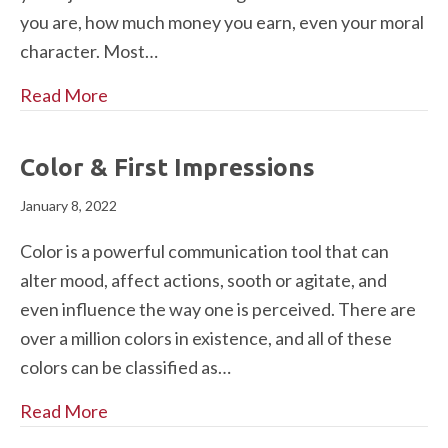
you are, how much money you earn, even your moral
character. Most…
Read More
Color & First Impressions
January 8, 2022
Color is a powerful communication tool that can
alter mood, affect actions, sooth or agitate, and
even influence the way one is perceived. There are
over a million colors in existence, and all of these
colors can be classified as…
Read More