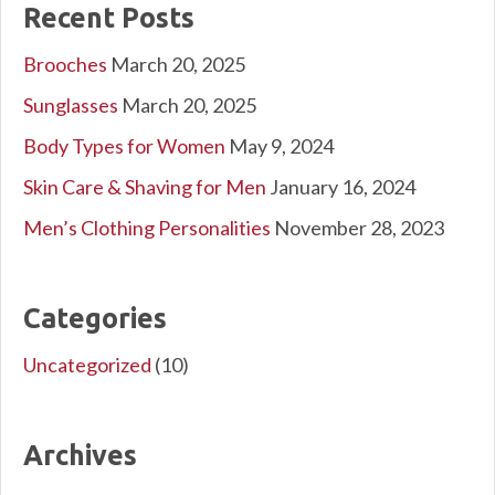
Recent Posts
Brooches
March 20, 2025
Sunglasses
March 20, 2025
Body Types for Women
May 9, 2024
Skin Care & Shaving for Men
January 16, 2024
Men’s Clothing Personalities
November 28, 2023
Categories
Uncategorized
(10)
Archives