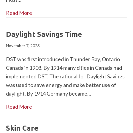
Read More
Daylight Savings Time
November 7, 2023
DST was first introduced in Thunder Bay, Ontario
Canada in 1908. By 1914 many cities in Canada had
implemented DST. The rational for Daylight Savings
was used to save energy and make better use of
daylight. By 1914 Germany became…
Read More
Skin Care