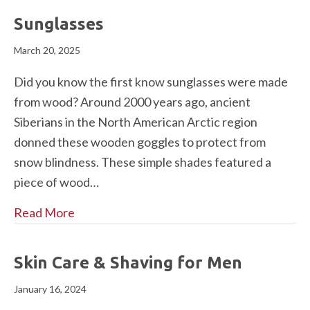
Sunglasses
March 20, 2025
Did you know the first know sunglasses were made
from wood? Around 2000 years ago, ancient
Siberians in the North American Arctic region
donned these wooden goggles to protect from
snow blindness. These simple shades featured a
piece of wood…
Read More
Skin Care & Shaving for Men
January 16, 2024