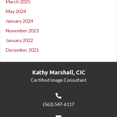
March 2025
May 2024
January 2024
November 2023
January 2022
December 2021
Kathy Marshall, CIC
Certified Image Consultant
(562) 547-6117