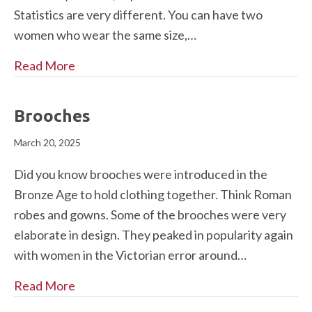
Statistics are very different. You can have two
women who wear the same size,…
Read More
Brooches
March 20, 2025
Did you know brooches were introduced in the
Bronze Age to hold clothing together. Think Roman
robes and gowns. Some of the brooches were very
elaborate in design. They peaked in popularity again
with women in the Victorian error around…
Read More