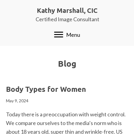
Kathy Marshall, CIC
Certified Image Consultant
Menu
Blog
Body Types for Women
May 9, 2024
Today there is a preoccupation with weight control.
We compare ourselves to the media’s norm who is
about 18 years old, super thin and wrinkle-free. US